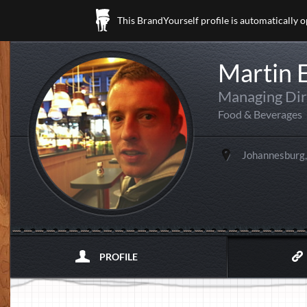
This BrandYourself profile is automatically 
Martin 
Managing Dir
Food & Beverages
Johannesburg,
PROFILE