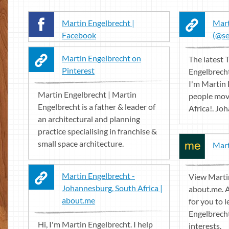
Martin Engelbrecht |
Mart
Facebook
(@se
Martin Engelbrecht on
The latest 
Pinterest
Engelbrecht
I'm Martin 
Martin Engelbrecht | Martin
people move
Engelbrecht is a father & leader of
Africa!. Jo
an architectural and planning
practice specialising in franchise &
small space architecture.
Mart
Martin Engelbrecht -
View Marti
Johannesburg, South Africa |
about.me. 
about.me
for you to 
Engelbrech
Hi, I'm Martin Engelbrecht. I help
interests.