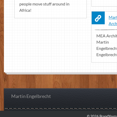
people move stuff around in
Africa!
Mart
Arch
MEA Archit
Martin
Engelbrech
Engelbrecht
Martin Engelbrecht
© 2026 BrandYourse